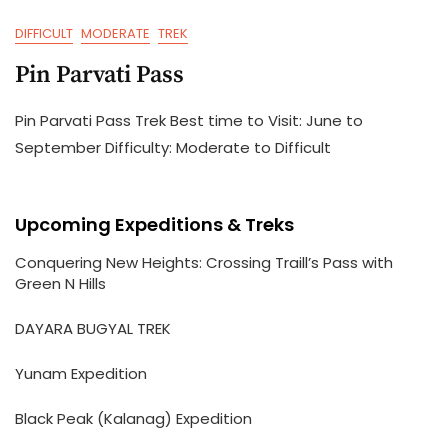
DIFFICULT
MODERATE
TREK
Pin Parvati Pass
Pin Parvati Pass Trek Best time to Visit: June to
September Difficulty: Moderate to Difficult
Upcoming Expeditions & Treks
Conquering New Heights: Crossing Traill’s Pass with
Green N Hills
DAYARA BUGYAL TREK
Yunam Expedition
Black Peak (Kalanag) Expedition