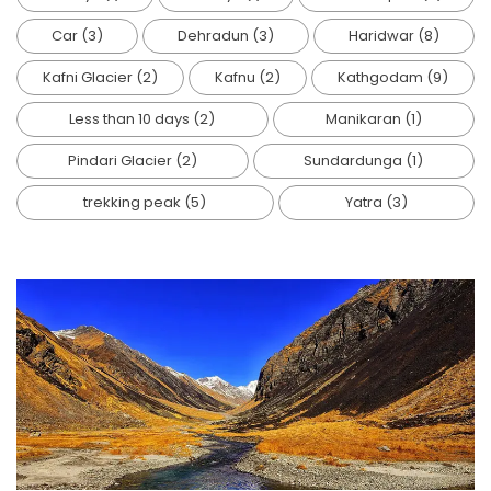
Car
(3)
Dehradun
(3)
Haridwar
(8)
Kafni Glacier
(2)
Kafnu
(2)
Kathgodam
(9)
Less than 10 days
(2)
Manikaran
(1)
Pindari Glacier
(2)
Sundardunga
(1)
trekking peak
(5)
Yatra
(3)