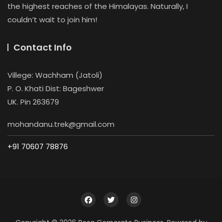
the highest reaches of the Himalayas. Naturally, I
couldn’t wait to join him!
Contact Info
Villege: Wachham (Jatoli)
P. O. Khati Dist: Bageshwer
UK. Pin 263679
mohandanu.trek@gmail.com
+91 70607 78876