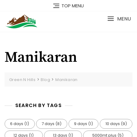
TOP MENU
MENU
Manikaran
>
>
Green N Hills
Blog
Manikaran
SEARCH BY TAGS
6 days
(1)
7 days
(8)
9 days
(1)
10 days
(9)
12 days
(1)
13 days
(1)
5000mt plus
(5)