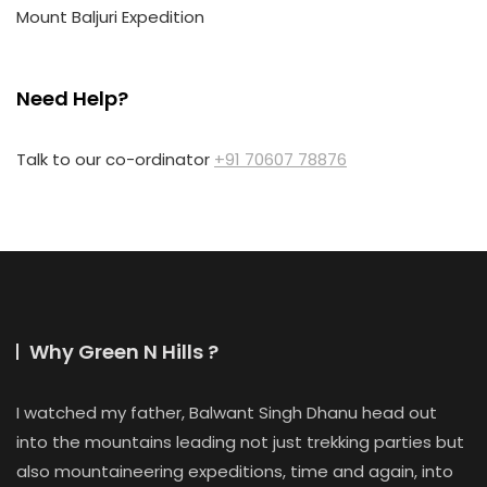
Mount Baljuri Expedition
Need Help?
Talk to our co-ordinator
+91 70607 78876
Why Green N Hills ?
I watched my father, Balwant Singh Dhanu head out
into the mountains leading not just trekking parties but
also mountaineering expeditions, time and again, into