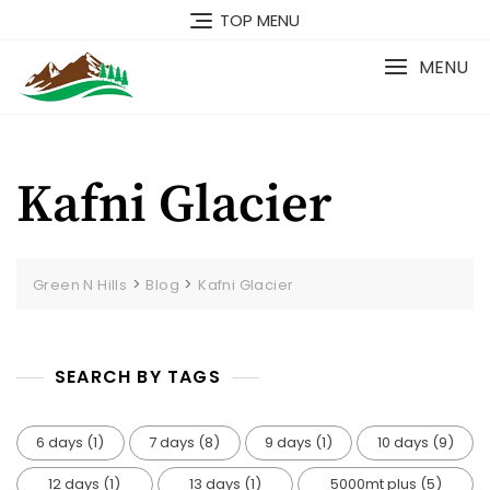
TOP MENU
MENU
Kafni Glacier
>
>
Green N Hills
Blog
Kafni Glacier
SEARCH BY TAGS
6 days
(1)
7 days
(8)
9 days
(1)
10 days
(9)
12 days
(1)
13 days
(1)
5000mt plus
(5)