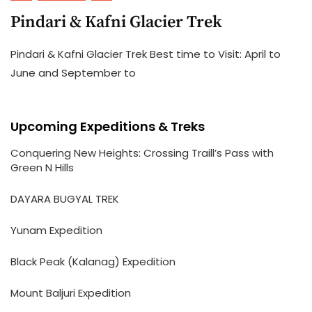
Pindari & Kafni Glacier Trek
Pindari & Kafni Glacier Trek Best time to Visit: April to
June and September to
Upcoming Expeditions & Treks
Conquering New Heights: Crossing Traill’s Pass with
Green N Hills
DAYARA BUGYAL TREK
Yunam Expedition
Black Peak (Kalanag) Expedition
Mount Baljuri Expedition