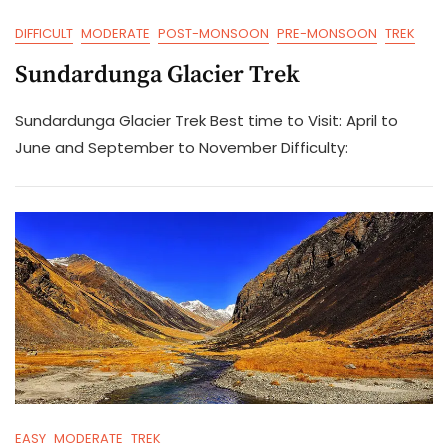
DIFFICULT
MODERATE
POST-MONSOON
PRE-MONSOON
TREK
Sundardunga Glacier Trek
Sundardunga Glacier Trek Best time to Visit: April to
June and September to November Difficulty:
EASY
MODERATE
TREK