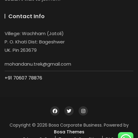
Contact Info
Villege: Wachham (Jatoli)
P. O. Khati Dist: Bageshwer
UK. Pin 263679
mohandanu.trek@gmail.com
+91 70607 78876
Copyright © 2026 Bosa Corporate Business. Powered by
Bosa Themes