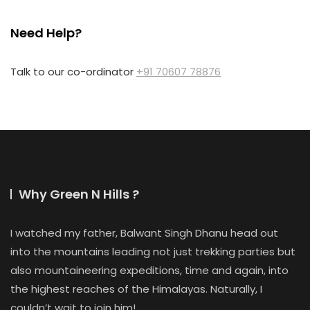
Need Help?
Talk to our co-ordinator
+91 70607 78876
Why Green N Hills ?
I watched my father, Balwant Singh Dhanu head out
into the mountains leading not just trekking parties but
also mountaineering expeditions, time and again, into
the highest reaches of the Himalayas. Naturally, I
couldn’t wait to join him!