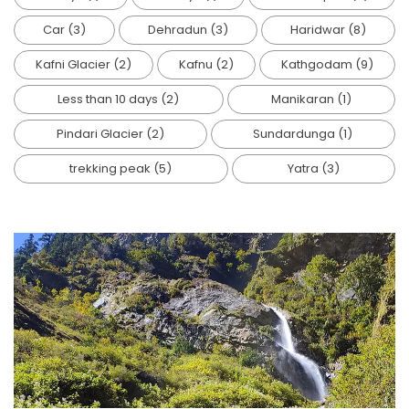
Car
(3)
Dehradun
(3)
Haridwar
(8)
Kafni Glacier
(2)
Kafnu
(2)
Kathgodam
(9)
Less than 10 days
(2)
Manikaran
(1)
Pindari Glacier
(2)
Sundardunga
(1)
trekking peak
(5)
Yatra
(3)