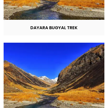
DAYARA BUGYAL TREK