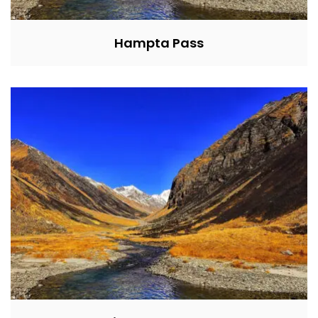
Hampta Pass