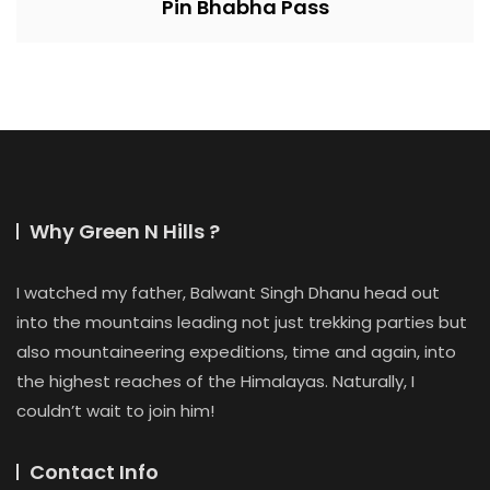
Pin Bhabha Pass
Why Green N Hills ?
I watched my father, Balwant Singh Dhanu head out
into the mountains leading not just trekking parties but
also mountaineering expeditions, time and again, into
the highest reaches of the Himalayas. Naturally, I
couldn’t wait to join him!
Contact Info