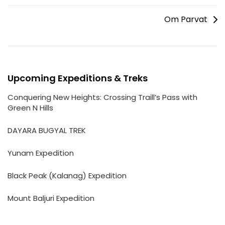
Om Parvat
Upcoming Expeditions & Treks
Conquering New Heights: Crossing Traill’s Pass with
Green N Hills
DAYARA BUGYAL TREK
Yunam Expedition
Black Peak (Kalanag) Expedition
Mount Baljuri Expedition