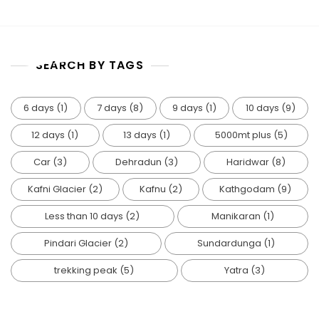
TOP MENU
MENU
SEARCH BY TAGS
6 days
(1)
7 days
(8)
9 days
(1)
10 days
(9)
12 days
(1)
13 days
(1)
5000mt plus
(5)
Car
(3)
Dehradun
(3)
Haridwar
(8)
Kafni Glacier
(2)
Kafnu
(2)
Kathgodam
(9)
Less than 10 days
(2)
Manikaran
(1)
Pindari Glacier
(2)
Sundardunga
(1)
trekking peak
(5)
Yatra
(3)