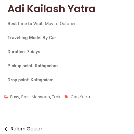
Adi Kailash Yatra
Best time to Visit
: May to October
Travelling Mode: By Car
Duration: 7 days
Pickup point: Kathgodam
Drop point: Kathgodam
Easy
,
Post-Monsoon
,
Trek
Car
,
Yatra
Ralam Gacier