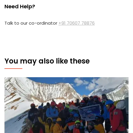
Need Help?
Talk to our co-ordinator
+91 70607 78876
You may also like these