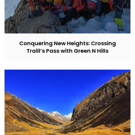
Conquering New Heights: Crossing
Traill’s Pass with Green N Hills